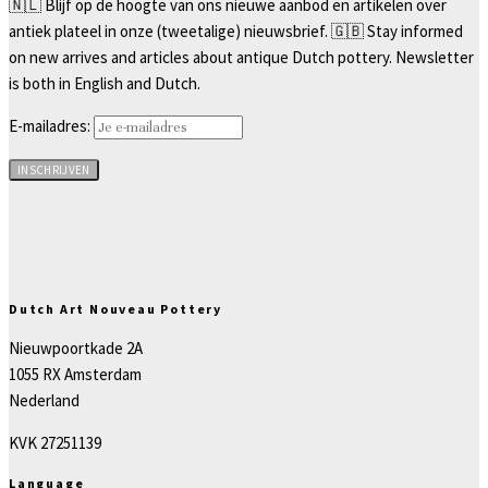
🇳🇱 Blijf op de hoogte van ons nieuwe aanbod en artikelen over
antiek plateel in onze (tweetalige) nieuwsbrief. 🇬🇧 Stay informed
on new arrives and articles about antique Dutch pottery. Newsletter
is both in English and Dutch.
E-mailadres:
Dutch Art Nouveau Pottery
Nieuwpoortkade 2A
1055 RX Amsterdam
Nederland
KVK 27251139
Language