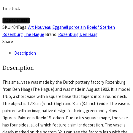
1 in stock
Rozenburg
ADD TO BASKET
eggshell
SKU:
404
Tags:
Art Nouveau
Eggshell porcelain
Roelof Sterken
porcelain,
Rozenburg
The Hague
Brand:
Rozenburg Den Haag
vase
Share
model
Description
145p
painted
Description
in
yellow
This small vase was made by the Dutch pottery factory Rozenburg
and
from Den Haag (The Hague) and was made in August 1902. It is model
green
145p, a short vase with a square base that tapers into a round neck.
by
The object is 12.8 cm (5 inch) high and 8 cm (3.1 inch) wide. The vase is
Roelof
painted with an imaginative design featuring green and yellow
Sterken
figures. Painter is Roelof Sterken. Due to its square shape, the vase
quantity
has four sides, all of which feature a similar decoration. The vase is
clearly marked on the bottom. You can see the factory logo with the