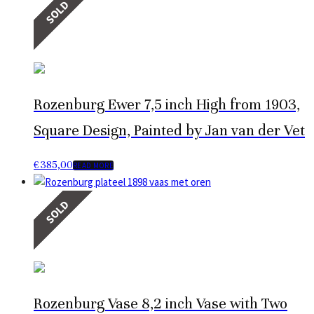
SOLD
Rozenburg Ewer 7,5 inch High from 1903,
Square Design, Painted by Jan van der Vet
€
385,00
READ MORE
SOLD
Rozenburg Vase 8,2 inch Vase with Two