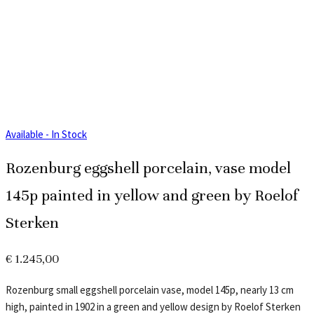
Available - In Stock
Rozenburg eggshell porcelain, vase model
145p painted in yellow and green by Roelof
Sterken
€
1.245,00
Rozenburg small eggshell porcelain vase, model 145p, nearly 13 cm
high, painted in 1902 in a green and yellow design by Roelof Sterken