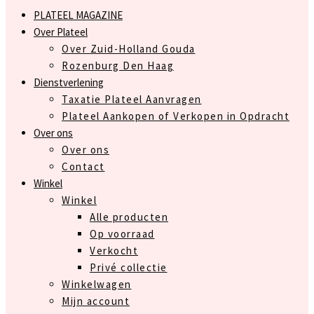
PLATEEL MAGAZINE
Over Plateel
Over Zuid-Holland Gouda
Rozenburg Den Haag
Dienstverlening
Taxatie Plateel Aanvragen
Plateel Aankopen of Verkopen in Opdracht
Over ons
Over ons
Contact
Winkel
Winkel
Alle producten
Op voorraad
Verkocht
Privé collectie
Winkelwagen
Mijn account