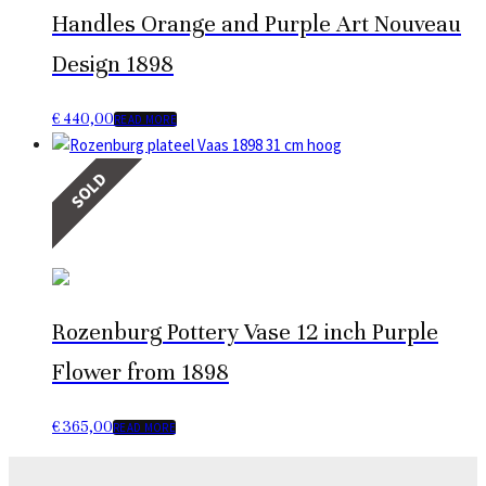
Handles Orange and Purple Art Nouveau
Design 1898
€
440,00
READ MORE
SOLD
Rozenburg Pottery Vase 12 inch Purple
Flower from 1898
€
365,00
READ MORE