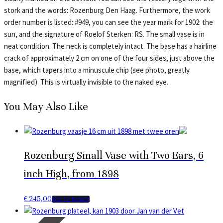
stork and the words: Rozenburg Den Haag. Furthermore, the work
order number is listed: #949, you can see the year mark for 1902: the
sun, and the signature of Roelof Sterken: RS. The small vase is in
neat condition. The neck is completely intact. The base has a hairline
crack of approximately 2 cm on one of the four sides, just above the
base, which tapers into a minuscule chip (see photo, greatly
magnified). This is virtually invisible to the naked eye.
You May Also Like
Rozenburg Small Vase with Two Ears, 6
inch High, from 1898
€
245,00
ADD TO BASKET