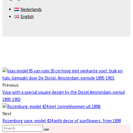
Nederlands
English
Previous
Vase with a special square design by the Distel Amsterdam, period
1895-1903
Next
Rozenburg vase, model 424 with decor of sunflowers, from 1898