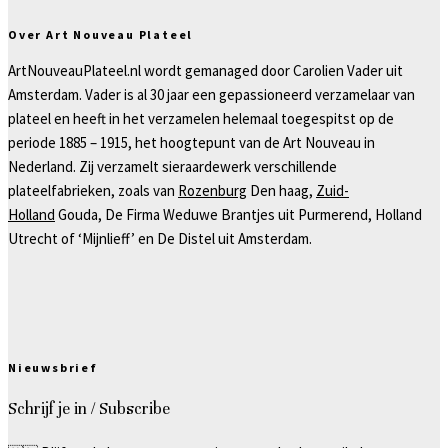
Over Art Nouveau Plateel
ArtNouveauPlateel.nl wordt gemanaged door Carolien Vader uit
Amsterdam. Vader is al 30 jaar een gepassioneerd verzamelaar van
plateel en heeft in het verzamelen helemaal toegespitst op de
periode 1885 – 1915, het hoogtepunt van de Art Nouveau in
Nederland. Zij verzamelt sieraardewerk verschillende
plateelfabrieken, zoals van
Rozenburg
Den haag,
Zuid-
Holland
Gouda, De Firma Weduwe Brantjes uit Purmerend, Holland
Utrecht of ‘Mijnlieff’ en De Distel uit Amsterdam.
Nieuwsbrief
Schrijf je in / Subscribe