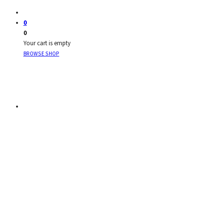
0
0
Your cart is empty
BROWSE SHOP