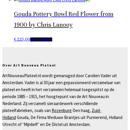
Gouda Pottery Bowl Red Flower from
1900 by Chris Lanooy
€
225,00
ADD TO BASKET
Over Art Nouveau Plateel
ArtNouveauPlateel.nl wordt gemanaged door Carolien Vader uit
Amsterdam. Vader is al 30 jaar een gepassioneerd verzamelaar van
plateel en heeft in het verzamelen helemaal toegespitst op de
periode 1885 – 1915, het hoogtepunt van de Art Nouveau in
Nederland. Zij verzamelt sieraardewerk verschillende
plateelfabrieken, zoals van
Rozenburg
Den haag,
Zuid-
Holland
Gouda, De Firma Weduwe Brantjes uit Purmerend, Holland
Utrecht of ‘Mijnlieff’ en De Distel uit Amsterdam.