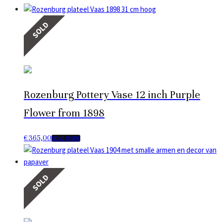
SOLD
Rozenburg Pottery Vase 12 inch Purple
Flower from 1898
€
365,00
READ MORE
SOLD