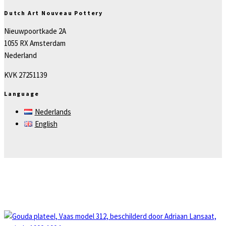
Dutch Art Nouveau Pottery
Nieuwpoortkade 2A
1055 RX Amsterdam
Nederland
KVK 27251139
Language
Nederlands
English