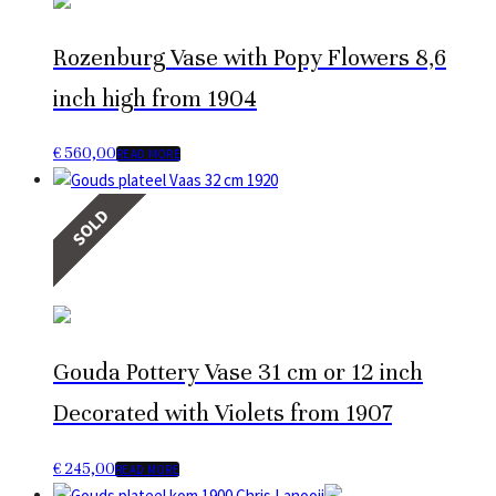
Rozenburg Vase with Popy Flowers 8,6
inch high from 1904
€
560,00
READ MORE
SOLD
Gouda Pottery Vase 31 cm or 12 inch
Decorated with Violets from 1907
€
245,00
READ MORE