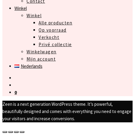
Contact
Winkel
Winkel
Alle producten
Op voorraad
Verkocht
Privé collectie
Winkelwagen
Mijn account
Nederlands
0
Zeen is a next generation WordPress theme. It’s powerful,
beautifully designed and comes with everything you need to engage
your visitors and increase conversions.