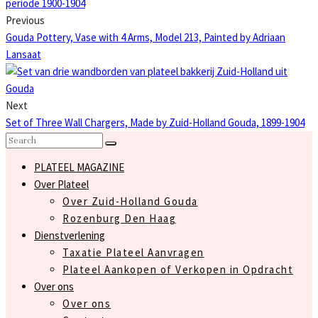
Previous
Gouda Pottery, Vase with 4 Arms, Model 213, Painted by Adriaan
Lansaat
Next
Set of Three Wall Chargers, Made by Zuid-Holland Gouda, 1899-1904
PLATEEL MAGAZINE
Over Plateel
Over Zuid-Holland Gouda
Rozenburg Den Haag
Dienstverlening
Taxatie Plateel Aanvragen
Plateel Aankopen of Verkopen in Opdracht
Over ons
Over ons