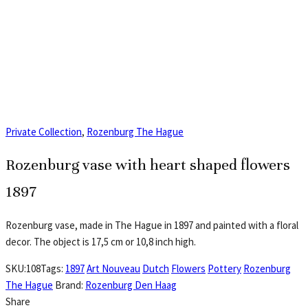
Private Collection
,
Rozenburg The Hague
Rozenburg vase with heart shaped flowers
1897
Rozenburg vase, made in The Hague in 1897 and painted with a floral
decor. The object is 17,5 cm or 10,8 inch high.
SKU:
108
Tags:
1897
Art Nouveau
Dutch
Flowers
Pottery
Rozenburg
The Hague
Brand:
Rozenburg Den Haag
Share