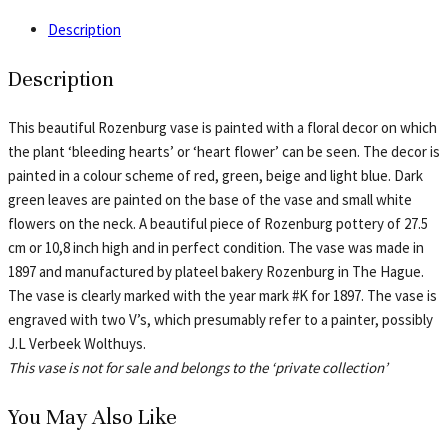
Description
Description
This beautiful Rozenburg vase is painted with a floral decor on which
the plant ‘bleeding hearts’ or ‘heart flower’ can be seen. The decor is
painted in a colour scheme of red, green, beige and light blue. Dark
green leaves are painted on the base of the vase and small white
flowers on the neck. A beautiful piece of Rozenburg pottery of 27.5
cm or 10,8 inch high and in perfect condition. The vase was made in
1897 and manufactured by plateel bakery Rozenburg in The Hague.
The vase is clearly marked with the year mark #K for 1897. The vase is
engraved with two V’s, which presumably refer to a painter, possibly
J.L Verbeek Wolthuys.
This vase is not for sale and belongs to the ‘private collection’
You May Also Like