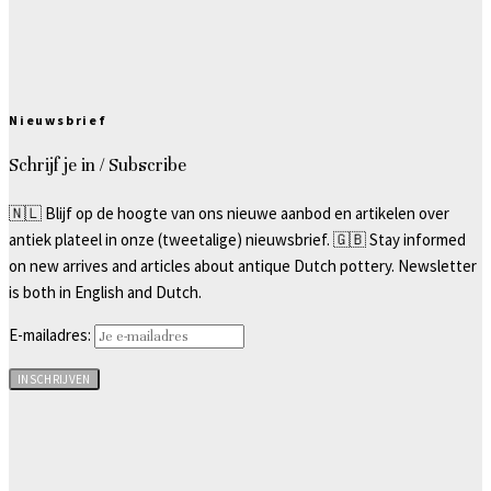
Nieuwsbrief
Schrijf je in / Subscribe
🇳🇱 Blijf op de hoogte van ons nieuwe aanbod en artikelen over
antiek plateel in onze (tweetalige) nieuwsbrief. 🇬🇧 Stay informed
on new arrives and articles about antique Dutch pottery. Newsletter
is both in English and Dutch.
E-mailadres: