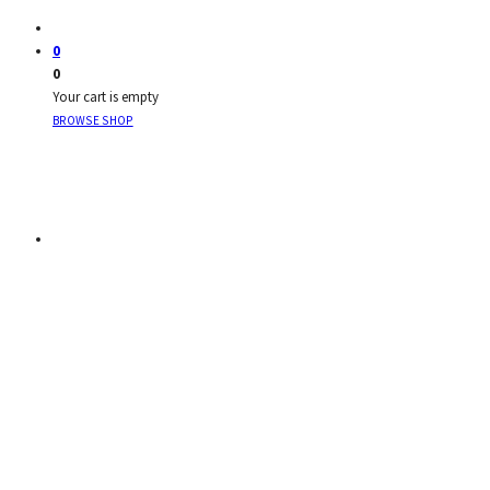
0
0
Your cart is empty
BROWSE SHOP